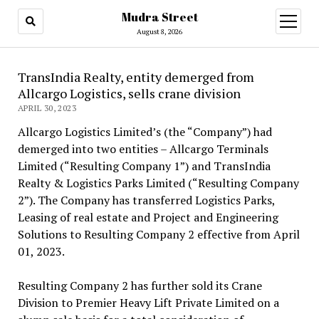
Mudra Street
open
menu
August 8, 2026
TransIndia Realty, entity demerged from
Allcargo Logistics, sells crane division
APRIL 30, 2023
Allcargo Logistics Limited’s (the “Company”) had
demerged into two entities – Allcargo Terminals
Limited (“Resulting Company 1”) and TransIndia
Realty & Logistics Parks Limited (“Resulting Company
2”). The Company has transferred Logistics Parks,
Leasing of real estate and Project and Engineering
Solutions to Resulting Company 2 effective from April
01, 2023.
Resulting Company 2 has further sold its Crane
Division to Premier Heavy Lift Private Limited on a