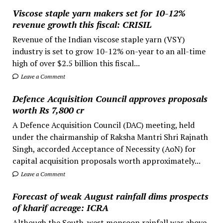
Viscose staple yarn makers set for 10-12%
revenue growth this fiscal: CRISIL
Revenue of the Indian viscose staple yarn (VSY)
industry is set to grow 10-12% on-year to an all-time
high of over $2.5 billion this fiscal...
Leave a Comment
Defence Acquisition Council approves proposals
worth Rs 7,800 cr
A Defence Acquisition Council (DAC) meeting, held
under the chairmanship of Raksha Mantri Shri Rajnath
Singh, accorded Acceptance of Necessity (AoN) for
capital acquisition proposals worth approximately...
Leave a Comment
Forecast of weak August rainfall dims prospects
of kharif acreage: ICRA
Although the South-west monsoon rainfall was above