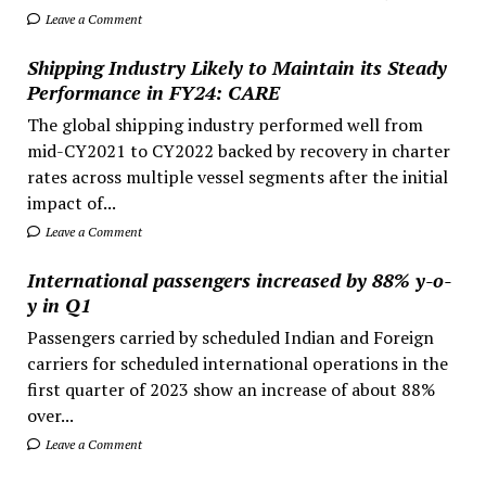
Leave a Comment
Shipping Industry Likely to Maintain its Steady
Performance in FY24: CARE
The global shipping industry performed well from
mid-CY2021 to CY2022 backed by recovery in charter
rates across multiple vessel segments after the initial
impact of...
Leave a Comment
International passengers increased by 88% y-o-
y in Q1
Passengers carried by scheduled Indian and Foreign
carriers for scheduled international operations in the
first quarter of 2023 show an increase of about 88%
over...
Leave a Comment