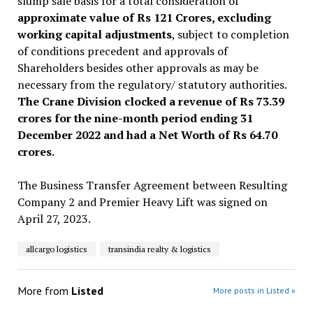
slump sale basis for a total consideration of
approximate value of Rs 121 Crores, excluding
working capital adjustments
, subject to completion
of conditions precedent and approvals of
Shareholders besides other approvals as may be
necessary from the regulatory/ statutory authorities.
The Crane Division clocked a revenue of Rs 73.39
crores for the nine-month period ending 31
December 2022 and had a Net Worth of Rs 64.70
crores.
The Business Transfer Agreement between Resulting
Company 2 and Premier Heavy Lift was signed on
April 27, 2023.
allcargo logistics
transindia realty & logistics
More from
Listed
More posts in Listed »