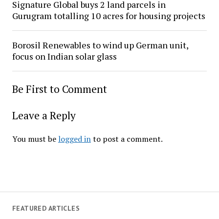
Signature Global buys 2 land parcels in
Gurugram totalling 10 acres for housing projects
Borosil Renewables to wind up German unit,
focus on Indian solar glass
Be First to Comment
Leave a Reply
You must be
logged in
to post a comment.
FEATURED ARTICLES