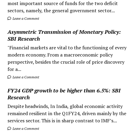
most important source of funds for the two deficit
sectors, namely, the general government sector...
Leave a Comment
Asymmetric Transmission of Monetary Policy:
SBI Research
"Financial markets are vital to the functioning of every
modern economy. From a macroeconomic policy
perspective, besides the crucial role of price discovery
for a...
Leave a Comment
FY24 GDP growth to be higher than 6.5%: SBI
Research
Despite headwinds, In India, global economic activity
remained resilient in the Q1FY24, driven mainly by the
services sector. This is in sharp contrast to IMF’s...
Leave a Comment