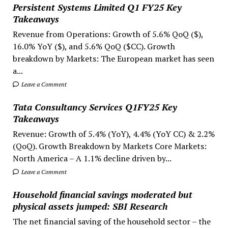
Persistent Systems Limited Q1 FY25 Key
Takeaways
Revenue from Operations: Growth of 5.6% QoQ ($),
16.0% YoY ($), and 5.6% QoQ ($CC). Growth
breakdown by Markets: The European market has seen
a...
Leave a Comment
Tata Consultancy Services Q1FY25 Key
Takeaways
Revenue: Growth of 5.4% (YoY), 4.4% (YoY CC) & 2.2%
(QoQ). Growth Breakdown by Markets Core Markets:
North America – A 1.1% decline driven by...
Leave a Comment
Household financial savings moderated but
physical assets jumped: SBI Research
The net financial saving of the household sector – the