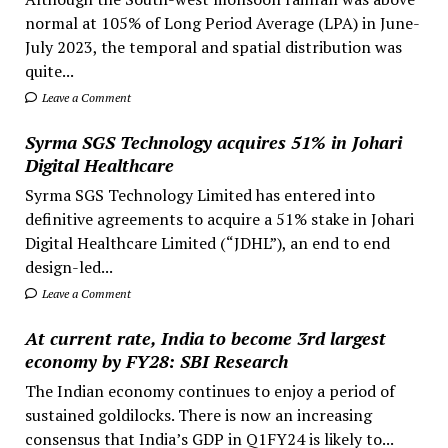
normal at 105% of Long Period Average (LPA) in June-
July 2023, the temporal and spatial distribution was
quite...
Leave a Comment
Syrma SGS Technology acquires 51% in Johari
Digital Healthcare
Syrma SGS Technology Limited has entered into
definitive agreements to acquire a 51% stake in Johari
Digital Healthcare Limited (“JDHL”), an end to end
design-led...
Leave a Comment
At current rate, India to become 3rd largest
economy by FY28: SBI Research
The Indian economy continues to enjoy a period of
sustained goldilocks. There is now an increasing
consensus that India’s GDP in Q1FY24 is likely to...