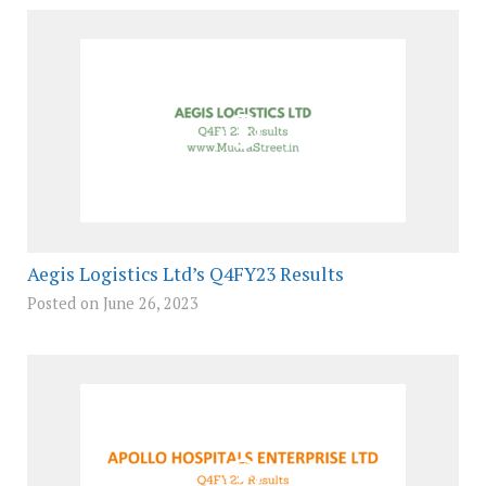
Aegis Logistics Ltd’s Q4FY23 Results
Posted on June 26, 2023