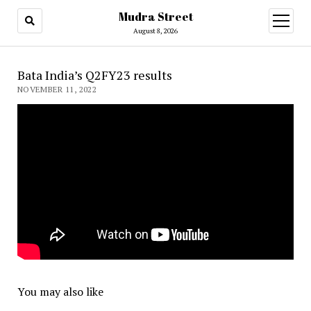
Mudra Street
open
menu
August 8, 2026
Bata India’s Q2FY23 results
NOVEMBER 11, 2022
You may also like