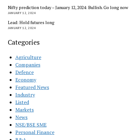
Nifty prediction today – January 12, 2024: Bullish. Go long now
JANUARY 12, 2024
Lead: Hold futures long
JANUARY 12, 2024
Categories
Agriculture
Companies
Defence
Economy
Featured News
Industry
Listed
Markets
News
NSE/BSE SME
Personal Finance
R&A