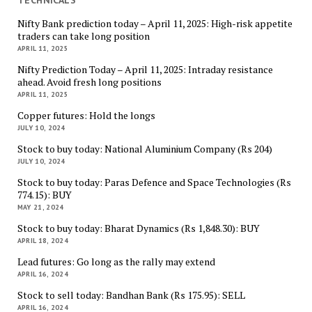
Nifty Bank prediction today – April 11, 2025: High-risk appetite
traders can take long position
APRIL 11, 2025
Nifty Prediction Today – April 11, 2025: Intraday resistance
ahead. Avoid fresh long positions
APRIL 11, 2025
Copper futures: Hold the longs
JULY 10, 2024
Stock to buy today: National Aluminium Company (Rs 204)
JULY 10, 2024
Stock to buy today: Paras Defence and Space Technologies (Rs
774.15): BUY
MAY 21, 2024
Stock to buy today: Bharat Dynamics (Rs 1,848.30): BUY
APRIL 18, 2024
Lead futures: Go long as the rally may extend
APRIL 16, 2024
Stock to sell today: Bandhan Bank (Rs 175.95): SELL
APRIL 16, 2024