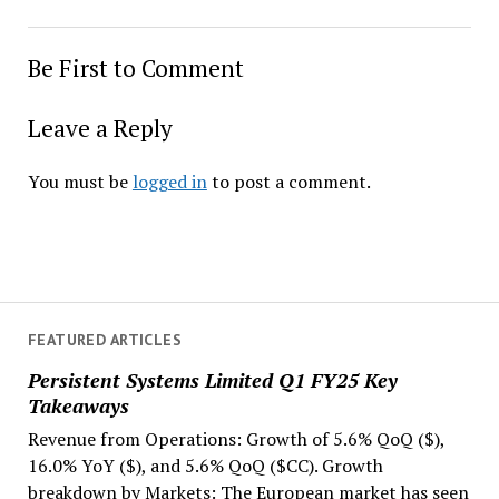
Be First to Comment
Leave a Reply
You must be
logged in
to post a comment.
FEATURED ARTICLES
Persistent Systems Limited Q1 FY25 Key
Takeaways
Revenue from Operations: Growth of 5.6% QoQ ($),
16.0% YoY ($), and 5.6% QoQ ($CC). Growth
breakdown by Markets: The European market has seen