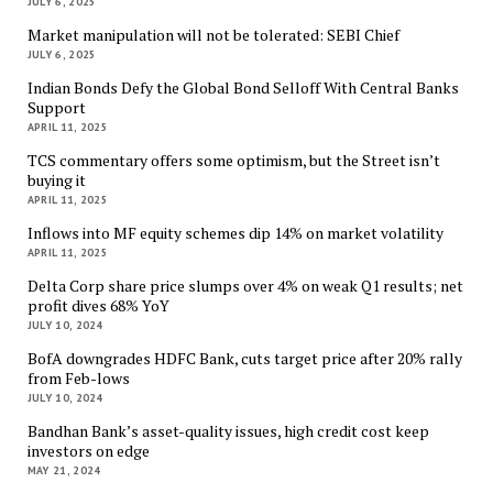
JULY 6, 2025
Market manipulation will not be tolerated: SEBI Chief
JULY 6, 2025
Indian Bonds Defy the Global Bond Selloff With Central Banks
Support
APRIL 11, 2025
TCS commentary offers some optimism, but the Street isn’t
buying it
APRIL 11, 2025
Inflows into MF equity schemes dip 14% on market volatility
APRIL 11, 2025
Delta Corp share price slumps over 4% on weak Q1 results; net
profit dives 68% YoY
JULY 10, 2024
BofA downgrades HDFC Bank, cuts target price after 20% rally
from Feb-lows
JULY 10, 2024
Bandhan Bank’s asset-quality issues, high credit cost keep
investors on edge
MAY 21, 2024