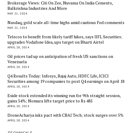
Brokerage Views: Citi On Zee, Nuvama On India Cements,
Balkrishna Industries And More
MAY 21, 2024
Nasdaq, gold scale all-time highs amid cautious Fed comments
MAY 21, 2024
Telecos to benefit from likely tariff hikes, says IIFL Securities;
upgrades Vodafone Idea, ups target on Bharti Airtel
APRIL 18, 2024
Oil prices tad up on anticipation of fresh US sanctions on
Venezuela
APRIL 18, 2024
Q4 Results Today: Infosys, Bajaj Auto, HDFC Life, ICICI
Securities among 19 companies to post Q4 earnings on April 18
APRIL 18, 2024
Exide stock extended its winning run for 9th straight session,
gains 54%; Nomura lifts target price to Rs 485
APRIL 18, 2024
DroneAcharya inks pact with CBAI Tech; stock surges over 5%
APRIL 18, 2024
TECHNICALS