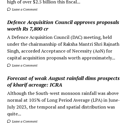
high of over $2.5 billion this fiscal...
Leave a Comment
Defence Acquisition Council approves proposals
worth Rs 7,800 cr
A Defence Acquisition Council (DAC) meeting, held
under the chairmanship of Raksha Mantri Shri Rajnath
Singh, accorded Acceptance of Necessity (AoN) for
capital acquisition proposals worth approximately...
Leave a Comment
Forecast of weak August rainfall dims prospects
of kharif acreage: ICRA
Although the South-west monsoon rainfall was above
normal at 105% of Long Period Average (LPA) in June-
July 2023, the temporal and spatial distribution was
quite...
Leave a Comment