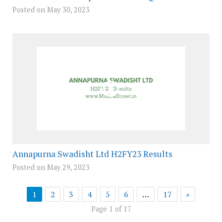
Posted on May 30, 2023
Annapurna Swadisht Ltd H2FY23 Results
Posted on May 29, 2023
1
2
3
4
5
6
…
17
»
Page 1 of 17