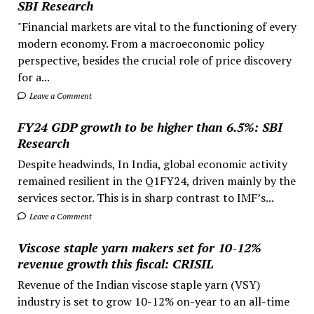
SBI Research
"Financial markets are vital to the functioning of every
modern economy. From a macroeconomic policy
perspective, besides the crucial role of price discovery
for a...
Leave a Comment
FY24 GDP growth to be higher than 6.5%: SBI
Research
Despite headwinds, In India, global economic activity
remained resilient in the Q1FY24, driven mainly by the
services sector. This is in sharp contrast to IMF’s...
Leave a Comment
Viscose staple yarn makers set for 10-12%
revenue growth this fiscal: CRISIL
Revenue of the Indian viscose staple yarn (VSY)
industry is set to grow 10-12% on-year to an all-time