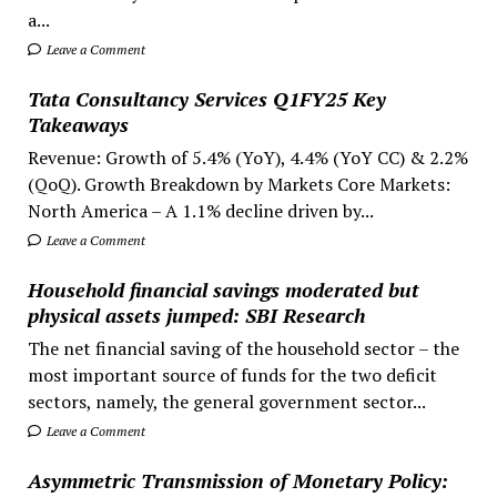
a...
Leave a Comment
Tata Consultancy Services Q1FY25 Key
Takeaways
Revenue: Growth of 5.4% (YoY), 4.4% (YoY CC) & 2.2%
(QoQ). Growth Breakdown by Markets Core Markets:
North America – A 1.1% decline driven by...
Leave a Comment
Household financial savings moderated but
physical assets jumped: SBI Research
The net financial saving of the household sector – the
most important source of funds for the two deficit
sectors, namely, the general government sector...
Leave a Comment
Asymmetric Transmission of Monetary Policy: