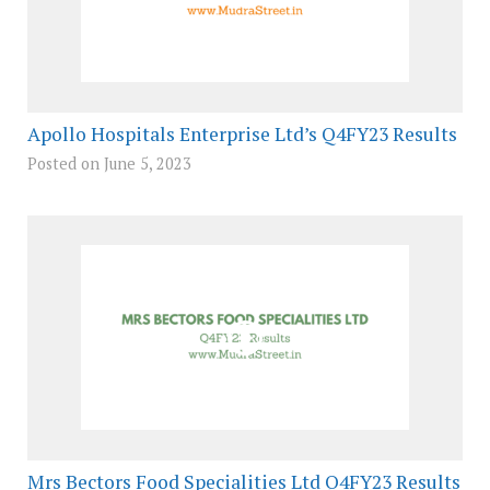
Apollo Hospitals Enterprise Ltd’s Q4FY23 Results
Posted on June 5, 2023
Mrs Bectors Food Specialities Ltd Q4FY23 Results