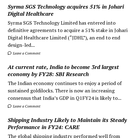
Syrma SGS Technology acquires 51% in Johari
Digital Healthcare
Syrma SGS Technology Limited has entered into
definitive agreements to acquire a 51% stake in Johari
Digital Healthcare Limited (“JDHL”), an end to end
design-led...
Leave a Comment
At current rate, India to become 3rd largest
economy by FY28: SBI Research
The Indian economy continues to enjoy a period of
sustained goldilocks. There is now an increasing
consensus that India’s GDP in Q1FY24 is likely to...
Leave a Comment
Shipping Industry Likely to Maintain its Steady
Performance in FY24: CARE
The global shipping industry performed well from