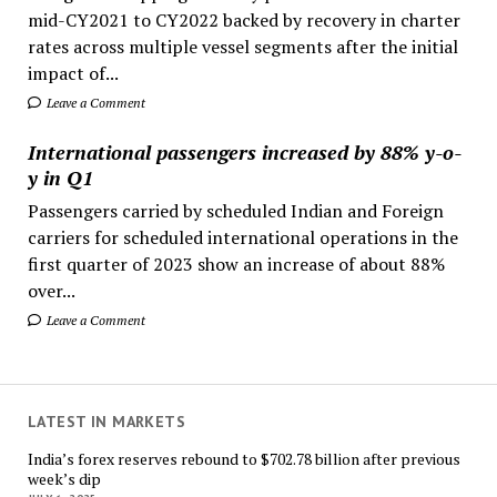
mid-CY2021 to CY2022 backed by recovery in charter
rates across multiple vessel segments after the initial
impact of...
Leave a Comment
International passengers increased by 88% y-o-
y in Q1
Passengers carried by scheduled Indian and Foreign
carriers for scheduled international operations in the
first quarter of 2023 show an increase of about 88%
over...
Leave a Comment
LATEST IN MARKETS
India’s forex reserves rebound to $702.78 billion after previous
week’s dip