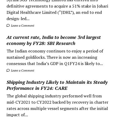
definitive agreements to acquire a 51% stake in Johari
Digital Healthcare Limited (“JDHL”), an end to end
design-led...
Leave a Comment
At current rate, India to become 3rd largest
economy by FY28: SBI Research
The Indian economy continues to enjoy a period of
sustained goldilocks. There is now an increasing
consensus that India’s GDP in Q1FY24 is likely to...
Leave a Comment
Shipping Industry Likely to Maintain its Steady
Performance in FY24: CARE
The global shipping industry performed well from
mid-CY2021 to CY2022 backed by recovery in charter
rates across multiple vessel segments after the initial
impact of...