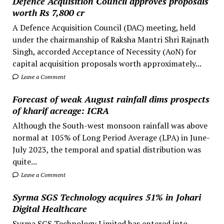
Defence Acquisition Council approves proposals
worth Rs 7,800 cr
A Defence Acquisition Council (DAC) meeting, held
under the chairmanship of Raksha Mantri Shri Rajnath
Singh, accorded Acceptance of Necessity (AoN) for
capital acquisition proposals worth approximately...
Leave a Comment
Forecast of weak August rainfall dims prospects
of kharif acreage: ICRA
Although the South-west monsoon rainfall was above
normal at 105% of Long Period Average (LPA) in June-
July 2023, the temporal and spatial distribution was
quite...
Leave a Comment
Syrma SGS Technology acquires 51% in Johari
Digital Healthcare
Syrma SGS Technology Limited has entered into