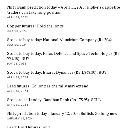
Nifty Bank prediction today – April 11, 2025: High-risk appetite
traders can take long position
APRIL 11, 2025
Copper futures: Hold the longs
JULY 10, 2024
Stock to buy today: National Aluminium Company (Rs 204)
JULY 10, 2024
Stock to buy today: Paras Defence and Space Technologies (Rs
774.15): BUY
MAY 21, 2024
Stock to buy today: Bharat Dynamics (Rs 1,848.30): BUY
APRIL 18, 2024
Lead futures: Go long as the rally may extend
APRIL 16, 2024
Stock to sell today: Bandhan Bank (Rs 175.95): SELL
APRIL 16, 2024
Nifty prediction today – January 12, 2024: Bullish. Go long now
JANUARY 12, 2024
Lead: Hold futures long