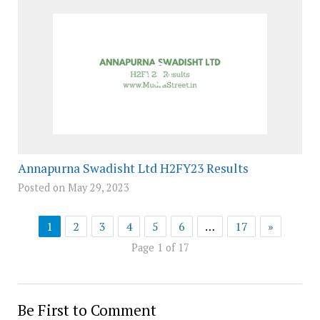
Annapurna Swadisht Ltd H2FY23 Results
Posted on May 29, 2023
1
2
3
4
5
6
…
17
»
Page 1 of 17
Be First to Comment