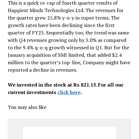
This is a quick re-cap of fourth quarter results of
Happiest Minds Technologies Ltd. The revenues for
the quarter grew 25.8% y-o-y in rupee terms. The
growth rates have been declining since the first
quarter of FY23. Sequentially too, the trend was same
with Q4 revenues growing only by 3.0% as compared
to the 9.4% q-o-q growth witnessed in Q1. But for the
January acquisition of SMI limited, that added $2.4
million to the quarter’s top-line, Company might have
reported a decline in revenues.
We invested in the stock at Rs 821.15. For all our
current investments
click here
.
You may also like