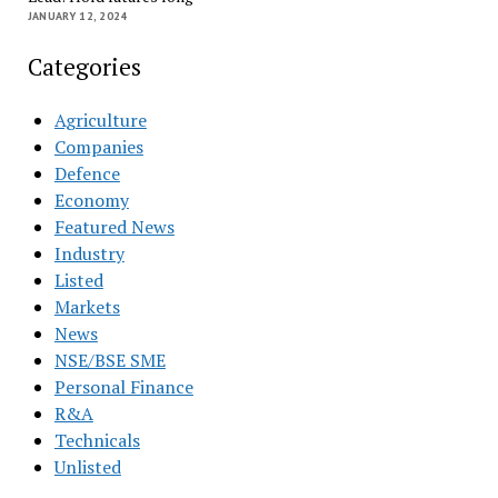
JANUARY 12, 2024
Categories
Agriculture
Companies
Defence
Economy
Featured News
Industry
Listed
Markets
News
NSE/BSE SME
Personal Finance
R&A
Technicals
Unlisted