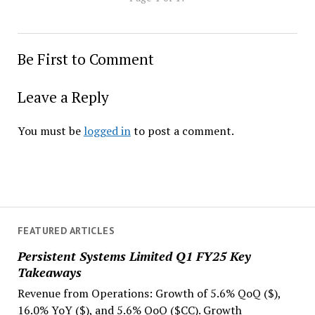
Be First to Comment
Leave a Reply
You must be
logged in
to post a comment.
FEATURED ARTICLES
Persistent Systems Limited Q1 FY25 Key
Takeaways
Revenue from Operations: Growth of 5.6% QoQ ($),
16.0% YoY ($), and 5.6% QoQ ($CC). Growth