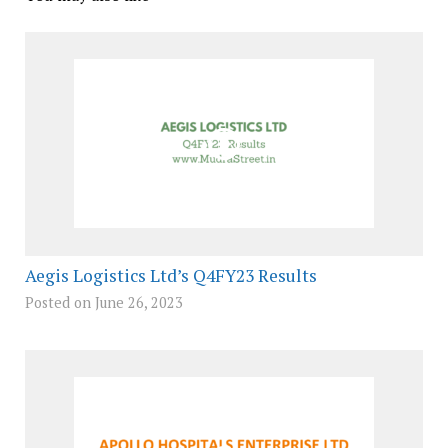
Aegis Logistics Ltd’s Q4FY23 Results
Posted on June 26, 2023