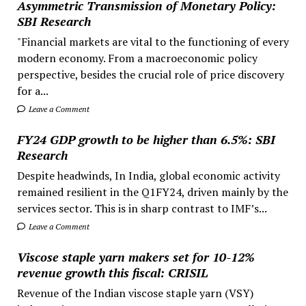
Asymmetric Transmission of Monetary Policy:
SBI Research
"Financial markets are vital to the functioning of every
modern economy. From a macroeconomic policy
perspective, besides the crucial role of price discovery
for a...
Leave a Comment
FY24 GDP growth to be higher than 6.5%: SBI
Research
Despite headwinds, In India, global economic activity
remained resilient in the Q1FY24, driven mainly by the
services sector. This is in sharp contrast to IMF’s...
Leave a Comment
Viscose staple yarn makers set for 10-12%
revenue growth this fiscal: CRISIL
Revenue of the Indian viscose staple yarn (VSY)