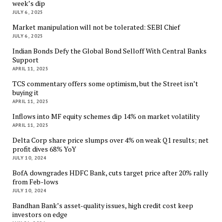
week’s dip
JULY 6, 2025
Market manipulation will not be tolerated: SEBI Chief
JULY 6, 2025
Indian Bonds Defy the Global Bond Selloff With Central Banks
Support
APRIL 11, 2025
TCS commentary offers some optimism, but the Street isn’t
buying it
APRIL 11, 2025
Inflows into MF equity schemes dip 14% on market volatility
APRIL 11, 2025
Delta Corp share price slumps over 4% on weak Q1 results; net
profit dives 68% YoY
JULY 10, 2024
BofA downgrades HDFC Bank, cuts target price after 20% rally
from Feb-lows
JULY 10, 2024
Bandhan Bank’s asset-quality issues, high credit cost keep
investors on edge