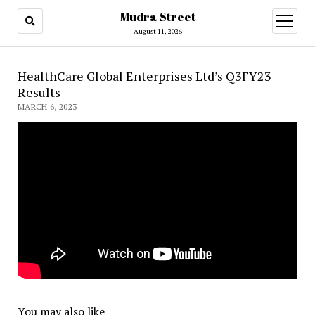
Mudra Street
open
menu
August 11, 2026
HealthCare Global Enterprises Ltd’s Q3FY23
Results
MARCH 6, 2023
You may also like