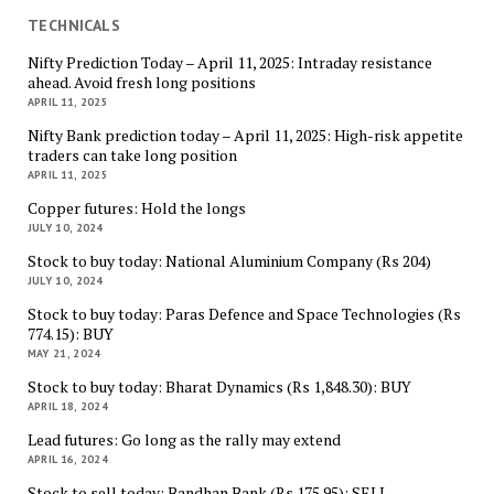
TECHNICALS
Nifty Prediction Today – April 11, 2025: Intraday resistance
ahead. Avoid fresh long positions
APRIL 11, 2025
Nifty Bank prediction today – April 11, 2025: High-risk appetite
traders can take long position
APRIL 11, 2025
Copper futures: Hold the longs
JULY 10, 2024
Stock to buy today: National Aluminium Company (Rs 204)
JULY 10, 2024
Stock to buy today: Paras Defence and Space Technologies (Rs
774.15): BUY
MAY 21, 2024
Stock to buy today: Bharat Dynamics (Rs 1,848.30): BUY
APRIL 18, 2024
Lead futures: Go long as the rally may extend
APRIL 16, 2024
Stock to sell today: Bandhan Bank (Rs 175.95): SELL