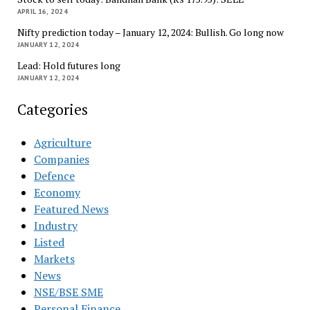
APRIL 16, 2024
Nifty prediction today – January 12, 2024: Bullish. Go long now
JANUARY 12, 2024
Lead: Hold futures long
JANUARY 12, 2024
Categories
Agriculture
Companies
Defence
Economy
Featured News
Industry
Listed
Markets
News
NSE/BSE SME
Personal Finance