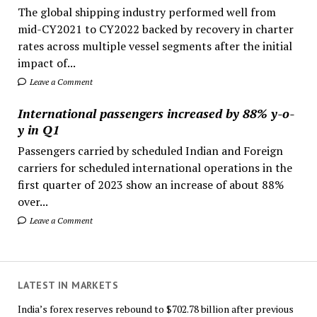
The global shipping industry performed well from
mid-CY2021 to CY2022 backed by recovery in charter
rates across multiple vessel segments after the initial
impact of...
Leave a Comment
International passengers increased by 88% y-o-
y in Q1
Passengers carried by scheduled Indian and Foreign
carriers for scheduled international operations in the
first quarter of 2023 show an increase of about 88%
over...
Leave a Comment
LATEST IN MARKETS
India’s forex reserves rebound to $702.78 billion after previous