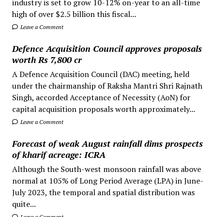
industry is set to grow 10-12% on-year to an all-time
high of over $2.5 billion this fiscal...
Leave a Comment
Defence Acquisition Council approves proposals
worth Rs 7,800 cr
A Defence Acquisition Council (DAC) meeting, held
under the chairmanship of Raksha Mantri Shri Rajnath
Singh, accorded Acceptance of Necessity (AoN) for
capital acquisition proposals worth approximately...
Leave a Comment
Forecast of weak August rainfall dims prospects
of kharif acreage: ICRA
Although the South-west monsoon rainfall was above
normal at 105% of Long Period Average (LPA) in June-
July 2023, the temporal and spatial distribution was
quite...
Leave a Comment