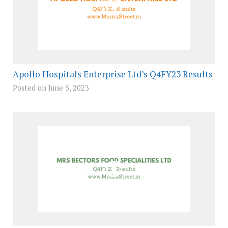
Apollo Hospitals Enterprise Ltd’s Q4FY23 Results
Posted on June 5, 2023