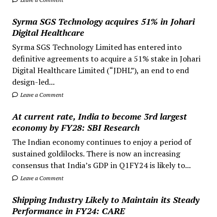
Syrma SGS Technology acquires 51% in Johari
Digital Healthcare
Syrma SGS Technology Limited has entered into
definitive agreements to acquire a 51% stake in Johari
Digital Healthcare Limited (“JDHL”), an end to end
design-led...
Leave a Comment
At current rate, India to become 3rd largest
economy by FY28: SBI Research
The Indian economy continues to enjoy a period of
sustained goldilocks. There is now an increasing
consensus that India’s GDP in Q1FY24 is likely to...
Leave a Comment
Shipping Industry Likely to Maintain its Steady
Performance in FY24: CARE