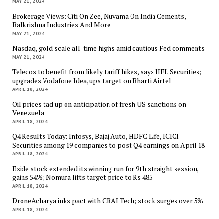
MAY 21, 2024
Brokerage Views: Citi On Zee, Nuvama On India Cements,
Balkrishna Industries And More
MAY 21, 2024
Nasdaq, gold scale all-time highs amid cautious Fed comments
MAY 21, 2024
Telecos to benefit from likely tariff hikes, says IIFL Securities;
upgrades Vodafone Idea, ups target on Bharti Airtel
APRIL 18, 2024
Oil prices tad up on anticipation of fresh US sanctions on
Venezuela
APRIL 18, 2024
Q4 Results Today: Infosys, Bajaj Auto, HDFC Life, ICICI
Securities among 19 companies to post Q4 earnings on April 18
APRIL 18, 2024
Exide stock extended its winning run for 9th straight session,
gains 54%; Nomura lifts target price to Rs 485
APRIL 18, 2024
DroneAcharya inks pact with CBAI Tech; stock surges over 5%
APRIL 18, 2024