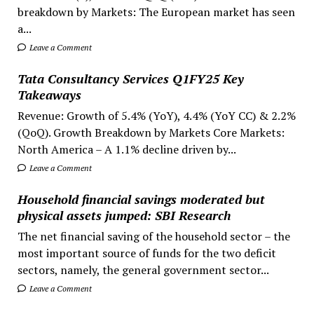
breakdown by Markets: The European market has seen
a...
Leave a Comment
Tata Consultancy Services Q1FY25 Key
Takeaways
Revenue: Growth of 5.4% (YoY), 4.4% (YoY CC) & 2.2%
(QoQ). Growth Breakdown by Markets Core Markets:
North America – A 1.1% decline driven by...
Leave a Comment
Household financial savings moderated but
physical assets jumped: SBI Research
The net financial saving of the household sector – the
most important source of funds for the two deficit
sectors, namely, the general government sector...
Leave a Comment