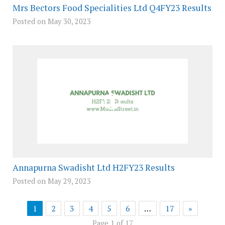
Mrs Bectors Food Specialities Ltd Q4FY23 Results
Posted on May 30, 2023
Annapurna Swadisht Ltd H2FY23 Results
Posted on May 29, 2023
1
2
3
4
5
6
…
17
»
Page 1 of 17