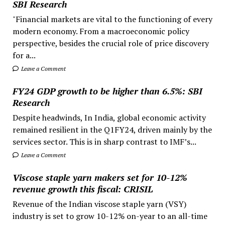
SBI Research
"Financial markets are vital to the functioning of every
modern economy. From a macroeconomic policy
perspective, besides the crucial role of price discovery
for a...
Leave a Comment
FY24 GDP growth to be higher than 6.5%: SBI
Research
Despite headwinds, In India, global economic activity
remained resilient in the Q1FY24, driven mainly by the
services sector. This is in sharp contrast to IMF’s...
Leave a Comment
Viscose staple yarn makers set for 10-12%
revenue growth this fiscal: CRISIL
Revenue of the Indian viscose staple yarn (VSY)
industry is set to grow 10-12% on-year to an all-time