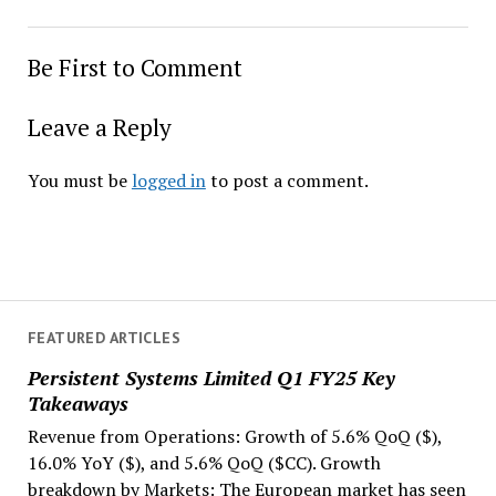
Be First to Comment
Leave a Reply
You must be
logged in
to post a comment.
FEATURED ARTICLES
Persistent Systems Limited Q1 FY25 Key
Takeaways
Revenue from Operations: Growth of 5.6% QoQ ($),
16.0% YoY ($), and 5.6% QoQ ($CC). Growth
breakdown by Markets: The European market has seen