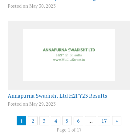
Posted on May 30, 2023
Annapurna Swadisht Ltd H2FY23 Results
Posted on May 29, 2023
1
2
3
4
5
6
…
17
»
Page 1 of 17