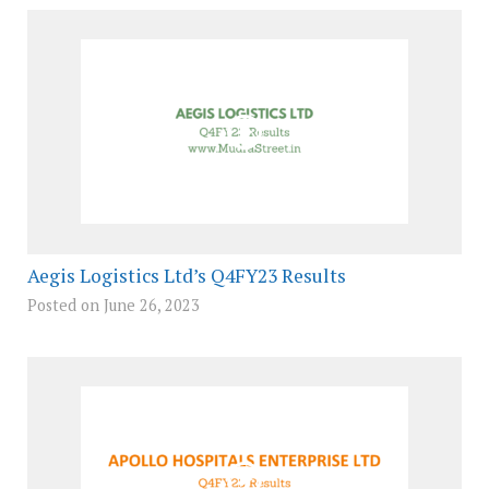
Aegis Logistics Ltd’s Q4FY23 Results
Posted on June 26, 2023