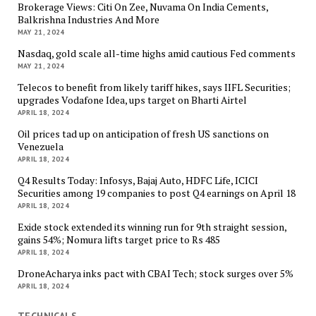
Brokerage Views: Citi On Zee, Nuvama On India Cements,
Balkrishna Industries And More
MAY 21, 2024
Nasdaq, gold scale all-time highs amid cautious Fed comments
MAY 21, 2024
Telecos to benefit from likely tariff hikes, says IIFL Securities;
upgrades Vodafone Idea, ups target on Bharti Airtel
APRIL 18, 2024
Oil prices tad up on anticipation of fresh US sanctions on
Venezuela
APRIL 18, 2024
Q4 Results Today: Infosys, Bajaj Auto, HDFC Life, ICICI
Securities among 19 companies to post Q4 earnings on April 18
APRIL 18, 2024
Exide stock extended its winning run for 9th straight session,
gains 54%; Nomura lifts target price to Rs 485
APRIL 18, 2024
DroneAcharya inks pact with CBAI Tech; stock surges over 5%
APRIL 18, 2024
TECHNICALS