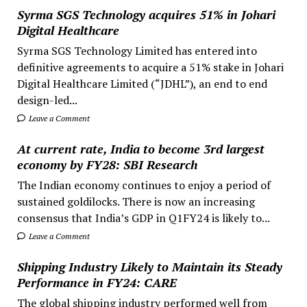
Syrma SGS Technology acquires 51% in Johari
Digital Healthcare
Syrma SGS Technology Limited has entered into
definitive agreements to acquire a 51% stake in Johari
Digital Healthcare Limited (“JDHL”), an end to end
design-led...
Leave a Comment
At current rate, India to become 3rd largest
economy by FY28: SBI Research
The Indian economy continues to enjoy a period of
sustained goldilocks. There is now an increasing
consensus that India’s GDP in Q1FY24 is likely to...
Leave a Comment
Shipping Industry Likely to Maintain its Steady
Performance in FY24: CARE
The global shipping industry performed well from