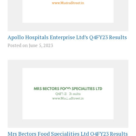
Apollo Hospitals Enterprise Ltd’s Q4FY23 Results
Posted on June 5, 2023
Mrs Bectors Food Specialities Ltd Q4FY23 Results