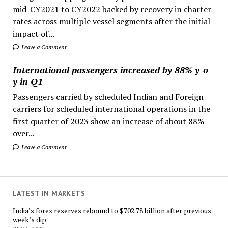
mid-CY2021 to CY2022 backed by recovery in charter
rates across multiple vessel segments after the initial
impact of...
Leave a Comment
International passengers increased by 88% y-o-
y in Q1
Passengers carried by scheduled Indian and Foreign
carriers for scheduled international operations in the
first quarter of 2023 show an increase of about 88%
over...
Leave a Comment
LATEST IN MARKETS
India’s forex reserves rebound to $702.78 billion after previous
week’s dip