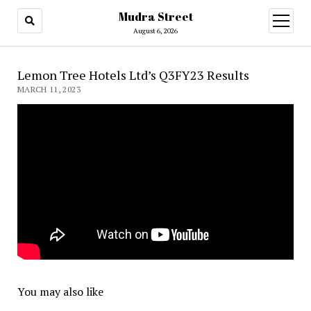
Mudra Street
open
menu
August 6, 2026
Lemon Tree Hotels Ltd’s Q3FY23 Results
MARCH 11, 2023
You may also like