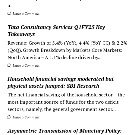
a...
Leave a Comment
Tata Consultancy Services Q1FY25 Key
Takeaways
Revenue: Growth of 5.4% (YoY), 4.4% (YoY CC) & 2.2%
(QoQ). Growth Breakdown by Markets Core Markets:
North America – A 1.1% decline driven by...
Leave a Comment
Household financial savings moderated but
physical assets jumped: SBI Research
The net financial saving of the household sector – the
most important source of funds for the two deficit
sectors, namely, the general government sector...
Leave a Comment
Asymmetric Transmission of Monetary Policy: