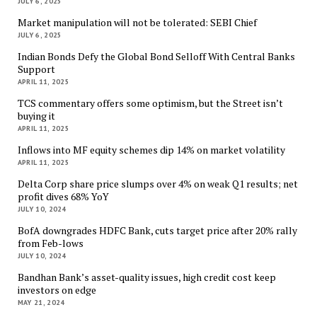
JULY 6, 2025
Market manipulation will not be tolerated: SEBI Chief
JULY 6, 2025
Indian Bonds Defy the Global Bond Selloff With Central Banks
Support
APRIL 11, 2025
TCS commentary offers some optimism, but the Street isn’t
buying it
APRIL 11, 2025
Inflows into MF equity schemes dip 14% on market volatility
APRIL 11, 2025
Delta Corp share price slumps over 4% on weak Q1 results; net
profit dives 68% YoY
JULY 10, 2024
BofA downgrades HDFC Bank, cuts target price after 20% rally
from Feb-lows
JULY 10, 2024
Bandhan Bank’s asset-quality issues, high credit cost keep
investors on edge
MAY 21, 2024