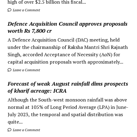
high of over $2.5 billion this fiscal...
Leave a Comment
Defence Acquisition Council approves proposals
worth Rs 7,800 cr
A Defence Acquisition Council (DAC) meeting, held
under the chairmanship of Raksha Mantri Shri Rajnath
Singh, accorded Acceptance of Necessity (AoN) for
capital acquisition proposals worth approximately...
Leave a Comment
Forecast of weak August rainfall dims prospects
of kharif acreage: ICRA
Although the South-west monsoon rainfall was above
normal at 105% of Long Period Average (LPA) in June-
July 2023, the temporal and spatial distribution was
quite...
Leave a Comment