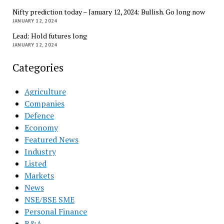
Nifty prediction today – January 12, 2024: Bullish. Go long now
JANUARY 12, 2024
Lead: Hold futures long
JANUARY 12, 2024
Categories
Agriculture
Companies
Defence
Economy
Featured News
Industry
Listed
Markets
News
NSE/BSE SME
Personal Finance
R&A