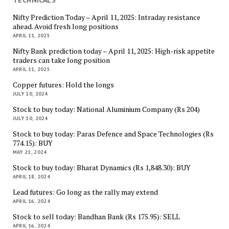
Nifty Prediction Today – April 11, 2025: Intraday resistance
ahead. Avoid fresh long positions
APRIL 11, 2025
Nifty Bank prediction today – April 11, 2025: High-risk appetite
traders can take long position
APRIL 11, 2025
Copper futures: Hold the longs
JULY 10, 2024
Stock to buy today: National Aluminium Company (Rs 204)
JULY 10, 2024
Stock to buy today: Paras Defence and Space Technologies (Rs
774.15): BUY
MAY 21, 2024
Stock to buy today: Bharat Dynamics (Rs 1,848.30): BUY
APRIL 18, 2024
Lead futures: Go long as the rally may extend
APRIL 16, 2024
Stock to sell today: Bandhan Bank (Rs 175.95): SELL
APRIL 16, 2024