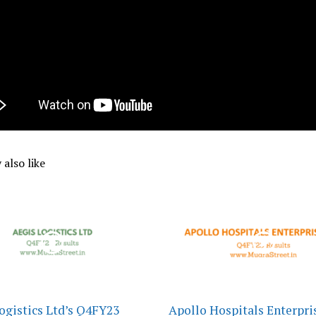
also like
ogistics Ltd’s Q4FY23
Apollo Hospitals Enterpris