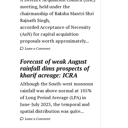
meeting, held under the
chairmanship of Raksha Mantri Shri
Rajnath Singh,
accorded Acceptance of Necessity
(AoN) for capital acquisition
proposals worth approximately...
Leave a Comment
Forecast of weak August
rainfall dims prospects of
kharif acreage: ICRA
Although the South-west monsoon
rainfall was above normal at 105%
of Long Period Average (LPA) in
June-July 2023, the temporal and
spatial distribution was quite...
Leave a Comment