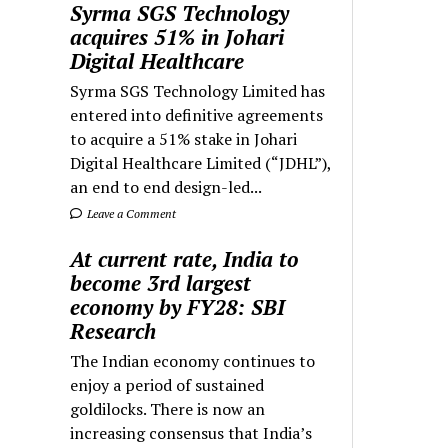
Syrma SGS Technology
acquires 51% in Johari
Digital Healthcare
Syrma SGS Technology Limited has
entered into definitive agreements
to acquire a 51% stake in Johari
Digital Healthcare Limited (“JDHL”),
an end to end design-led...
Leave a Comment
At current rate, India to
become 3rd largest
economy by FY28: SBI
Research
The Indian economy continues to
enjoy a period of sustained
goldilocks. There is now an
increasing consensus that India’s