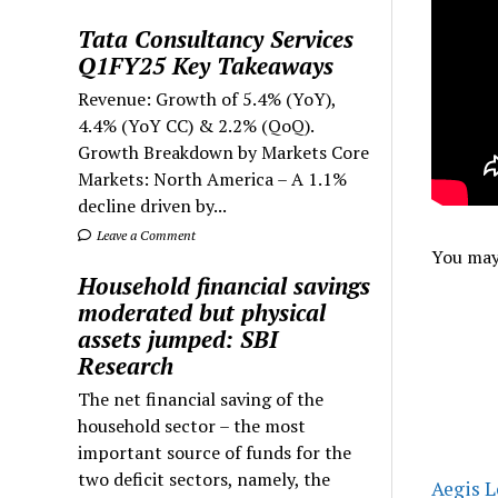
Tata Consultancy Services
Q1FY25 Key Takeaways
Revenue: Growth of 5.4% (YoY),
4.4% (YoY CC) & 2.2% (QoQ).
Growth Breakdown by Markets Core
Markets: North America – A 1.1%
decline driven by...
Leave a Comment
You may 
Household financial savings
moderated but physical
assets jumped: SBI
Research
The net financial saving of the
household sector – the most
important source of funds for the
two deficit sectors, namely, the
Aegis L