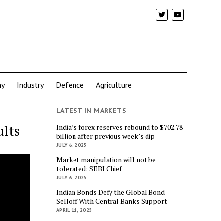
my
Industry
Defence
Agriculture
LATEST IN MARKETS
ults
India’s forex reserves rebound to $702.78
billion after previous week’s dip
JULY 6, 2025
Market manipulation will not be
tolerated: SEBI Chief
JULY 6, 2025
Indian Bonds Defy the Global Bond
Selloff With Central Banks Support
APRIL 11, 2025