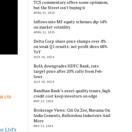
TCS commentary offers some optimism,
but the Street isn’t buying it
APRIL 11, 2025
Inflows into MF equity schemes dip 14%
on market volatility
APRIL 11, 2025
Delta Corp share price slumps over 4%
on weak Q1 results; net profit dives 68%
YoY
JULY 10, 2024
BofA downgrades HDFC Bank, cuts
target price after 20% rally from Feb-
lows
JULY 10, 2024
Bandhan Bank’s asset-quality issues, high
credit cost keep investors on edge
MAY 21, 2024
Brokerage Views: Citi On Zee, Nuvama On
India Cements, Balkrishna Industries And
More
MAY 21, 2024
e Ltd’s