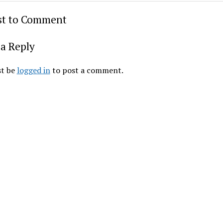
rst to Comment
a Reply
t be
logged in
to post a comment.