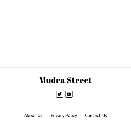
Mudra Street
About Us
Privacy Policy
Contact Us