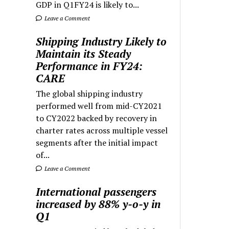
GDP in Q1FY24 is likely to...
Leave a Comment
Shipping Industry Likely to
Maintain its Steady
Performance in FY24:
CARE
The global shipping industry
performed well from mid-CY2021
to CY2022 backed by recovery in
charter rates across multiple vessel
segments after the initial impact
of...
Leave a Comment
International passengers
increased by 88% y-o-y in
Q1