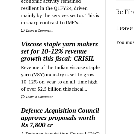
economic activity remained
resilient in the Q1FY24, driven
Be Fi
mainly by the services sector. This is
in sharp contrast to IMF’s...
Leave 
Leave a Comment
You mus
Viscose staple yarn makers
set for 10-12% revenue
growth this fiscal: CRISIL
Revenue of the Indian viscose staple
yarn (VSY) industry is set to grow
10-12% on-year to an all-time high
of over $2.5 billion this fiscal...
Leave a Comment
Defence Acquisition Council
approves proposals worth
Rs 7,800 cr
A Defence Acquisition Council (DAC)