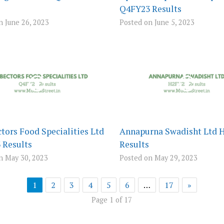
Q4FY23 Results
n June 26, 2023
Posted on June 5, 2023
tors Food Specialities Ltd
Annapurna Swadisht Ltd 
 Results
Results
n May 30, 2023
Posted on May 29, 2023
1
2
3
4
5
6
…
17
»
Page 1 of 17