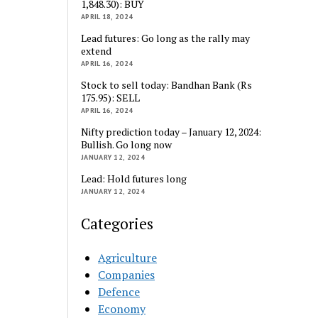
1,848.30): BUY
APRIL 18, 2024
Lead futures: Go long as the rally may
extend
APRIL 16, 2024
Stock to sell today: Bandhan Bank (Rs
175.95): SELL
APRIL 16, 2024
Nifty prediction today – January 12, 2024:
Bullish. Go long now
JANUARY 12, 2024
Lead: Hold futures long
JANUARY 12, 2024
Categories
Agriculture
Companies
Defence
Economy