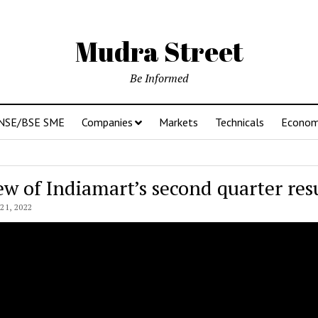
Mudra Street
Be Informed
NSE/BSE SME
Companies
Markets
Technicals
Econo
ew of Indiamart’s second quarter res
1, 2022