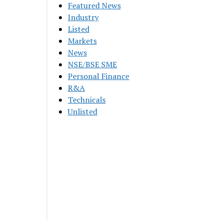
Featured News
Industry
Listed
Markets
News
NSE/BSE SME
Personal Finance
R&A
Technicals
Unlisted