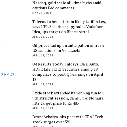
Nasdaq, gold scale all-time highs amid
cautious Fed comments
MAY 21, 2024
Telecos to benefit from likely tariff hikes,
says IIFL Securities; upgrades Vodafone
Idea, ups target on Bharti Airtel
APRIL 18, 2024
Oil prices tad up on anticipation of fresh
US sanctions on Venezuela
APRIL 18, 2024
Q4 Results Today: Infosys, Bajaj Auto,
HDFC Life, ICICI Securities among 19
H2FY23
companies to post Q4 earnings on April
18
APRIL 18, 2024
Exide stock extended its winning run for
9th straight session, gains 54%; Nomura
lifts target price to Rs 485
APRIL 18, 2024
DroneAcharya inks pact with CBAI Tech;
stock surges over 5%
APRIL 18, 2024