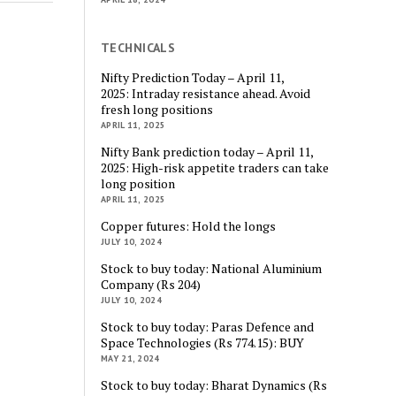
TECHNICALS
Nifty Prediction Today – April 11,
2025: Intraday resistance ahead. Avoid
fresh long positions
APRIL 11, 2025
Nifty Bank prediction today – April 11,
2025: High-risk appetite traders can take
long position
APRIL 11, 2025
Copper futures: Hold the longs
JULY 10, 2024
Stock to buy today: National Aluminium
Company (Rs 204)
JULY 10, 2024
Stock to buy today: Paras Defence and
Space Technologies (Rs 774.15): BUY
MAY 21, 2024
Stock to buy today: Bharat Dynamics (Rs