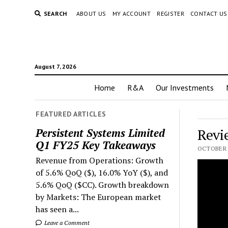
SEARCH
ABOUT US
MY ACCOUNT
REGISTER
CONTACT US
August 7, 2026
Home
R&A
Our Investments
FEATURED ARTICLES
Revi
Persistent Systems Limited
Q1 FY25 Key Takeaways
OCTOBER 2
Revenue from Operations: Growth
of 5.6% QoQ ($), 16.0% YoY ($), and
5.6% QoQ ($CC). Growth breakdown
by Markets: The European market
has seen a...
Leave a Comment