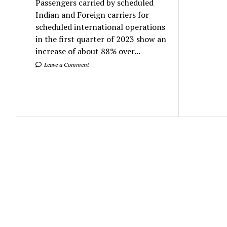
Passengers carried by scheduled
Indian and Foreign carriers for
scheduled international operations
in the first quarter of 2023 show an
increase of about 88% over...
Leave a Comment