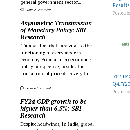
general government sector...
Results
Leave a Comment
Posted o
Asymmetric Transmission
of Monetary Policy: SBI
Research
"Financial markets are vital to the
functioning of every modern
economy. From a macroeconomic
policy perspective, besides the
crucial role of price discovery for
Mrs Bec
a...
Q4FY23
Leave a Comment
Posted o
FY24 GDP growth to be
higher than 6.5%: SBI
Research
Despite headwinds, In India, global