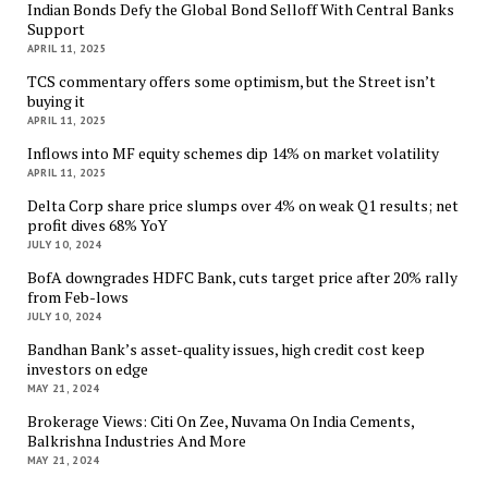
Indian Bonds Defy the Global Bond Selloff With Central Banks
Support
APRIL 11, 2025
TCS commentary offers some optimism, but the Street isn’t
buying it
APRIL 11, 2025
Inflows into MF equity schemes dip 14% on market volatility
APRIL 11, 2025
Delta Corp share price slumps over 4% on weak Q1 results; net
profit dives 68% YoY
JULY 10, 2024
BofA downgrades HDFC Bank, cuts target price after 20% rally
from Feb-lows
JULY 10, 2024
Bandhan Bank’s asset-quality issues, high credit cost keep
investors on edge
MAY 21, 2024
Brokerage Views: Citi On Zee, Nuvama On India Cements,
Balkrishna Industries And More
MAY 21, 2024