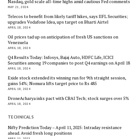
Nasdaq, gold scale all-time highs amid cautious Fed comments
MAY 21, 2024
Telecos to benefit from likely tariff hikes, says IIFL Securities;
upgrades Vodafone Idea, ups target on Bharti Airtel
APRIL 18, 2024
Oil prices tad up on anticipation of fresh US sanctions on
Venezuela
APRIL 18, 2024
Q4 Results Today: Infosys, Bajaj Auto, HDFC Life, ICICI
Securities among 19 companies to post Q4 earnings on April 18
APRIL 18, 2024
Exide stock extended its winning run for 9th straight session,
gains 54%; Nomura lifts target price to Rs 485
APRIL 18, 2024
DroneAcharya inks pact with CBAI Tech; stock surges over 5%
APRIL 18, 2024
TECHNICALS
Nifty Prediction Today – April 11, 2025: Intraday resistance
ahead. Avoid fresh long positions
APRIL 11, 2025