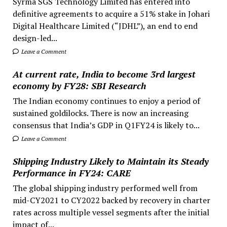
Syrma SGS Technology Limited has entered into
definitive agreements to acquire a 51% stake in Johari
Digital Healthcare Limited (“JDHL”), an end to end
design-led...
Leave a Comment
At current rate, India to become 3rd largest
economy by FY28: SBI Research
The Indian economy continues to enjoy a period of
sustained goldilocks. There is now an increasing
consensus that India’s GDP in Q1FY24 is likely to...
Leave a Comment
Shipping Industry Likely to Maintain its Steady
Performance in FY24: CARE
The global shipping industry performed well from
mid-CY2021 to CY2022 backed by recovery in charter
rates across multiple vessel segments after the initial
impact of...