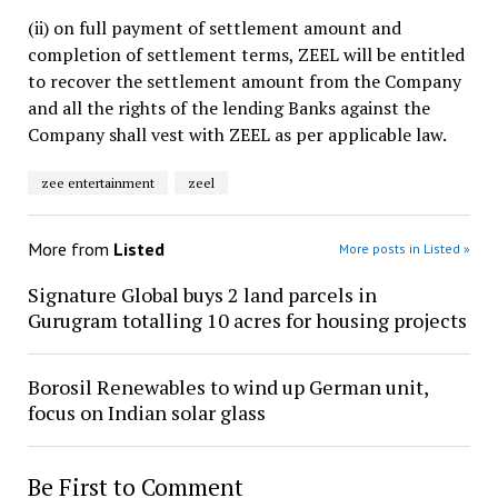
(ii) on full payment of settlement amount and
completion of settlement terms, ZEEL will be entitled
to recover the settlement amount from the Company
and all the rights of the lending Banks against the
Company shall vest with ZEEL as per applicable law.
zee entertainment
zeel
More from
Listed
More posts in Listed »
Signature Global buys 2 land parcels in
Gurugram totalling 10 acres for housing projects
Borosil Renewables to wind up German unit,
focus on Indian solar glass
Be First to Comment