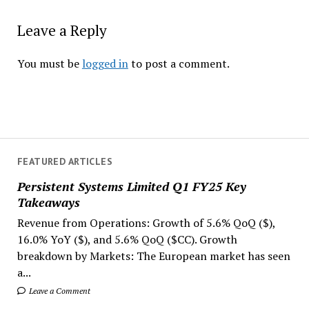
Leave a Reply
You must be
logged in
to post a comment.
FEATURED ARTICLES
Persistent Systems Limited Q1 FY25 Key
Takeaways
Revenue from Operations: Growth of 5.6% QoQ ($),
16.0% YoY ($), and 5.6% QoQ ($CC). Growth
breakdown by Markets: The European market has seen
a...
Leave a Comment