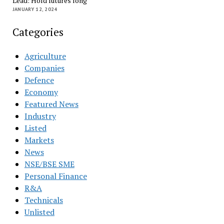
Lead: Hold futures long
JANUARY 12, 2024
Categories
Agriculture
Companies
Defence
Economy
Featured News
Industry
Listed
Markets
News
NSE/BSE SME
Personal Finance
R&A
Technicals
Unlisted