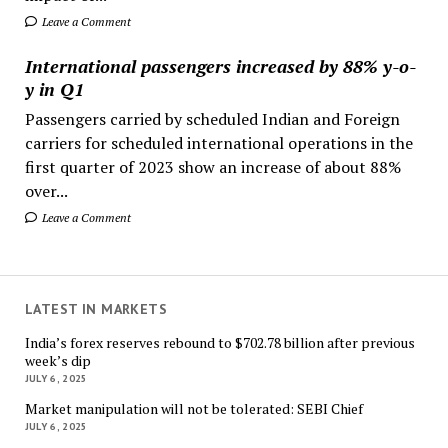
Leave a Comment
International passengers increased by 88% y-o-
y in Q1
Passengers carried by scheduled Indian and Foreign
carriers for scheduled international operations in the
first quarter of 2023 show an increase of about 88%
over...
Leave a Comment
LATEST IN MARKETS
India’s forex reserves rebound to $702.78 billion after previous
week’s dip
JULY 6, 2025
Market manipulation will not be tolerated: SEBI Chief
JULY 6, 2025