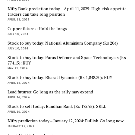
Nifty Bank prediction today – April 11, 2025: High-risk appetite
traders can take long position
APRIL 11, 2025
Copper futures: Hold the longs
JULY 10, 2024
Stock to buy today: National Aluminium Company (Rs 204)
JULY 10, 2024
Stock to buy today: Paras Defence and Space Technologies (Rs
774.15): BUY
MAY 21, 2024
Stock to buy today: Bharat Dynamics (Rs 1,848.30): BUY
APRIL 18, 2024
Lead futures: Go long as the rally may extend
APRIL 16, 2024
Stock to sell today: Bandhan Bank (Rs 175.95): SELL
APRIL 16, 2024
Nifty prediction today – January 12, 2024: Bullish. Go long now
JANUARY 12, 2024