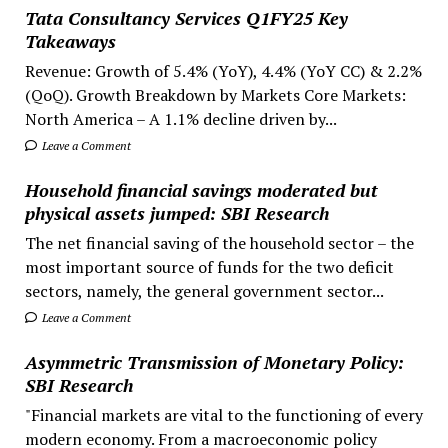
Tata Consultancy Services Q1FY25 Key
Takeaways
Revenue: Growth of 5.4% (YoY), 4.4% (YoY CC) & 2.2%
(QoQ). Growth Breakdown by Markets Core Markets:
North America – A 1.1% decline driven by...
Leave a Comment
Household financial savings moderated but
physical assets jumped: SBI Research
The net financial saving of the household sector – the
most important source of funds for the two deficit
sectors, namely, the general government sector...
Leave a Comment
Asymmetric Transmission of Monetary Policy:
SBI Research
"Financial markets are vital to the functioning of every
modern economy. From a macroeconomic policy