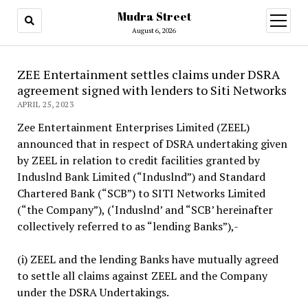
Mudra Street
open
menu
August 6, 2026
ZEE Entertainment settles claims under DSRA
agreement signed with lenders to Siti Networks
APRIL 25, 2023
Zee Entertainment Enterprises Limited (ZEEL)
announced that in respect of DSRA undertaking given
by ZEEL in relation to credit facilities granted by
Induslnd Bank Limited (“Induslnd”) and Standard
Chartered Bank (“SCB”) to SITI Networks Limited
(“the Company”), (‘Induslnd’ and “SCB’ hereinafter
collectively referred to as “lending Banks”),-
(i) ZEEL and the lending Banks have mutually agreed
to settle all claims against ZEEL and the Company
under the DSRA Undertakings.