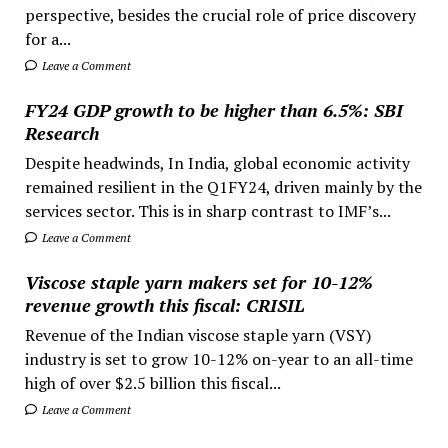
perspective, besides the crucial role of price discovery
for a...
Leave a Comment
FY24 GDP growth to be higher than 6.5%: SBI
Research
Despite headwinds, In India, global economic activity
remained resilient in the Q1FY24, driven mainly by the
services sector. This is in sharp contrast to IMF’s...
Leave a Comment
Viscose staple yarn makers set for 10-12%
revenue growth this fiscal: CRISIL
Revenue of the Indian viscose staple yarn (VSY)
industry is set to grow 10-12% on-year to an all-time
high of over $2.5 billion this fiscal...
Leave a Comment