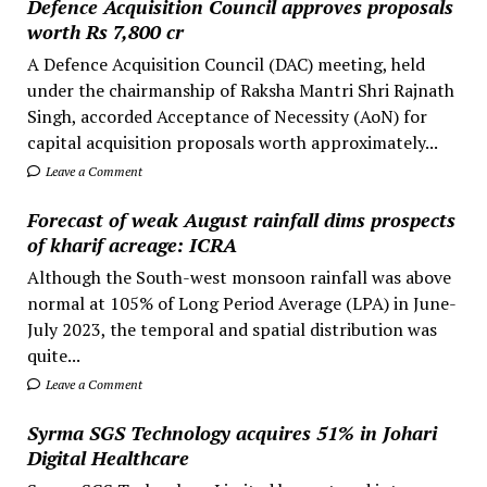
Defence Acquisition Council approves proposals
worth Rs 7,800 cr
A Defence Acquisition Council (DAC) meeting, held
under the chairmanship of Raksha Mantri Shri Rajnath
Singh, accorded Acceptance of Necessity (AoN) for
capital acquisition proposals worth approximately...
Leave a Comment
Forecast of weak August rainfall dims prospects
of kharif acreage: ICRA
Although the South-west monsoon rainfall was above
normal at 105% of Long Period Average (LPA) in June-
July 2023, the temporal and spatial distribution was
quite...
Leave a Comment
Syrma SGS Technology acquires 51% in Johari
Digital Healthcare